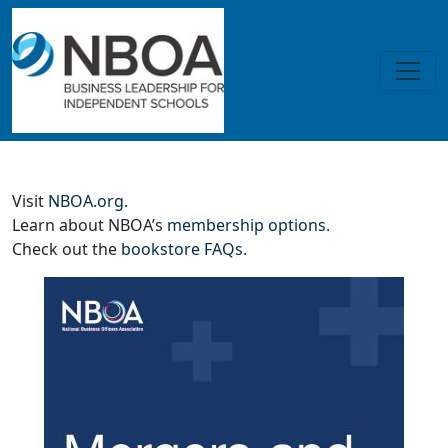
Skip to main content
Mergers and Acquisitions (nonm
Visit
NBOA.org.
Learn about NBOA’s
membership options
.
Check out the
bookstore FAQs
.