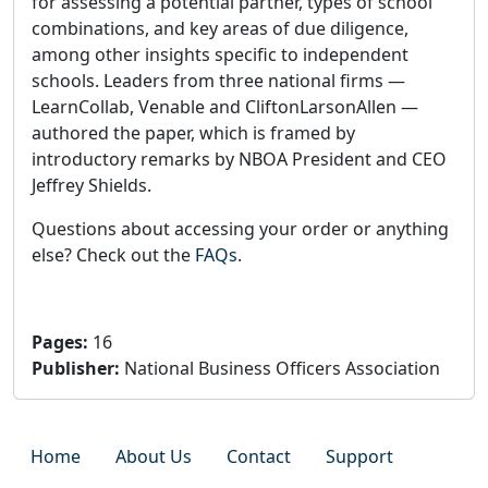
for assessing a potential partner, types of school
combinations, and key areas of due diligence,
among other insights specific to independent
schools. Leaders from three national firms —
LearnCollab, Venable and CliftonLarsonAllen —
authored the paper, which is framed by
introductory remarks by NBOA President and CEO
Jeffrey Shields.
Questions about accessing your order or anything
else? Check out the
FAQs
.
Pages
:
16
Publisher
:
National Business Officers Association
Home
About Us
Contact
Support