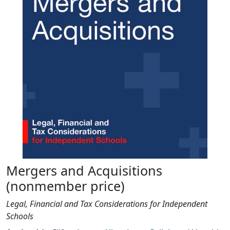
Mergers and Acquisitions
(nonmember price)
Legal, Financial and Tax Considerations for Independent
Schools