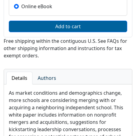
Online eBook
Free shipping within the contiguous U.S. See FAQs for
other shipping information and instructions for tax
exempt orders.
Details
Authors
As market conditions and demographics change,
more schools are considering merging with or
acquiring a neighboring independent school. This
white paper includes information on nonprofit
mergers and acquisitions, suggestions for
kickstarting leadership conversations, processes