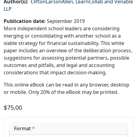
Author(s)
:
CliftonLarsonAllen, LearnCollab and Venable
LLP
Publication date
:
September 2019
More independent school leaders are considering
merging or consolidating with another school as a
viable strategy for financial sustainability. This white
paper includes an overview of the deliberation process,
suggestions for assessing potential partners, possible
outcomes and pitfalls, and legal and accounting
considerations that impact decision-making.
This online eBook can be read in any browser, desktop
or mobile. Only 20% of the eBook may be printed.
$75.00
Format
*