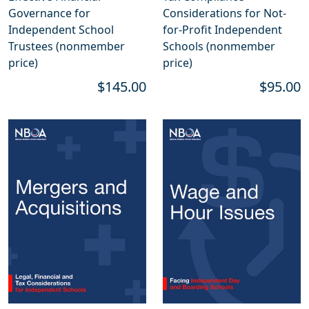
Governance for
Considerations for Not-
Independent School
for-Profit Independent
Trustees (nonmember
Schools (nonmember
price)
price)
$145.00
$95.00