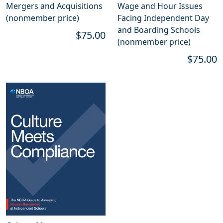
Mergers and Acquisitions
Wage and Hour Issues
(nonmember price)
Facing Independent Day
and Boarding Schools
$75.00
(nonmember price)
$75.00