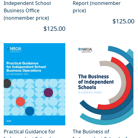
Independent School
Report (nonmember
Business Office
price)
(nonmember price)
$125.00
$125.00
Practical Guidance for
The Business of