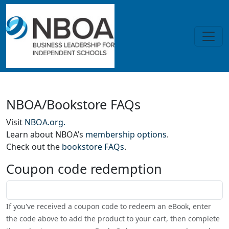
Skip to main content
Home
NBOA/Bookstore FAQs
Visit
NBOA.org.
Learn about NBOA’s
membership options
.
Check out the
bookstore FAQs
.
Coupon code redemption
Coupon code
If you've received a coupon code to redeem an eBook, enter
the code above to add the product to your cart, then complete