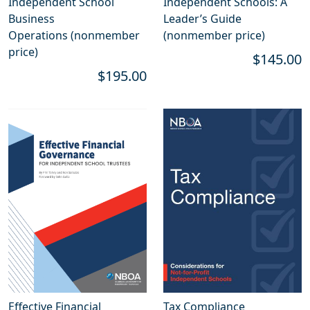
Independent School
Independent Schools: A
Business
Leader’s Guide
Operations (nonmember
(nonmember price)
price)
$145.00
$195.00
Effective Financial
Tax Compliance