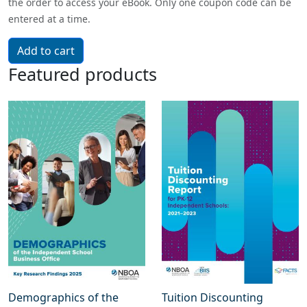
the order to access your eBook. Only one coupon code can be
entered at a time.
Featured products
Demographics of the
Tuition Discounting